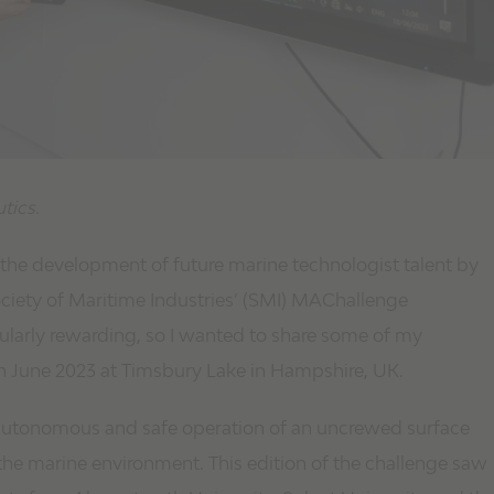
tics.
the development of future marine technologist talent by
iety of Maritime Industries’ (SMI) MAChallenge
ularly rewarding, so I wanted to share some of my
in June 2023 at Timsbury Lake in Hampshire, UK.
autonomous and safe operation of an uncrewed surface
 the marine environment. This edition of the challenge saw