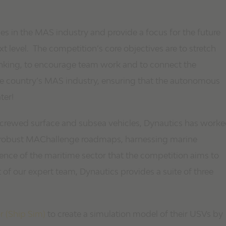
s in the MAS industry and provide a focus for the future
ext level. The competition’s core objectives are to stretch
nking, to encourage team work and to connect the
 the country’s MAS industry, ensuring that the autonomous
ter!
uncrewed surface and subsea vehicles, Dynautics has work
op robust MAChallenge roadmaps, harnessing marine
lience of the maritime sector that the competition aims to
 of our expert team, Dynautics provides a suite of three
r (Ship Sim)
to create a simulation model of their USVs by