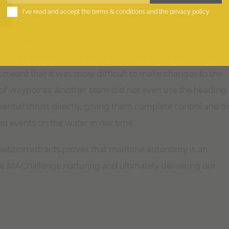
I've read and accept the
terms & conditions
and the
privacy policy
It was a risky gamble but it paid off handsomely.
proaches to the basic problem of controlling the vessel
th an autopilot, one team made use of the built-in track-
ut meant that it was more difficult to make changes to the
 of waypoints. Another team did not even use the heading
ential thrust directly, giving them complete control and t
nd events on the water in real time.
petition attracts proves that maritime autonomy is an
o see MAChallenge nurturing and ultimately delivering our