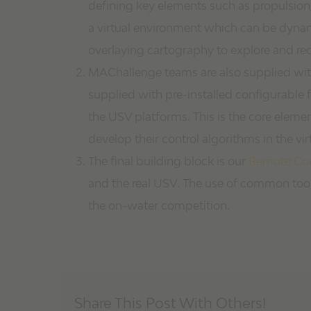
defining key elements such as propulsion,
a virtual environment which can be dynam
overlaying cartography to explore and re
MAChallenge teams are also supplied wi
supplied with pre-installed configurable f
the USV platforms. This is the core element
develop their control algorithms in the vir
The final building block is our
Remote Con
and the real USV. The use of common tool
the on-water competition.
Share This Post With Others!