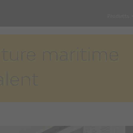
Products
uture maritime
lent