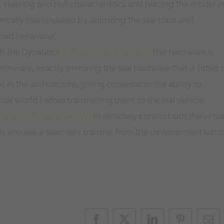
 steering and hull characteristics and placing the model i
ically manipulated by adjusting the sea state and
cord behaviour.
th the Dynautics
E-Boat control system
. This hardware is
irmware, exactly mirroring the real hardware that is fitted 
 in the architecture, giving contestants the ability to
tual world before transferring them to the real vehicle.
trol Workstation(RCW)
to remotely control both the virtua
s ensures a seamless transfer from the development lab t
Facebook
X
LinkedIn
Pinterest
Ema