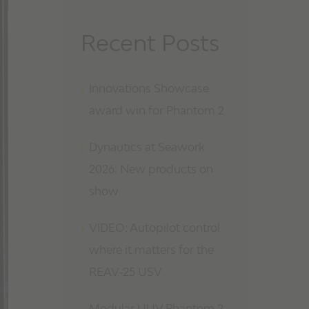
Recent Posts
Innovations Showcase
award win for Phantom 2
Dynautics at Seawork
2026: New products on
show
VIDEO: Autopilot control
where it matters for the
REAV-25 USV