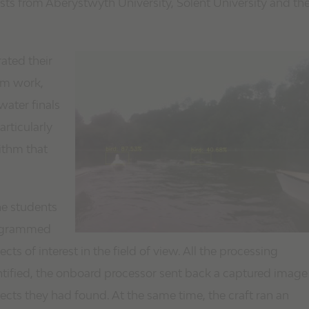
sts from Aberystwyth University, Solent University and th
ated their
hem work,
ater finals
articularly
rithm that
he students
rogrammed
ts of interest in the field of view. All the processing
ified, the onboard processor sent back a captured image
ects they had found. At the same time, the craft ran an