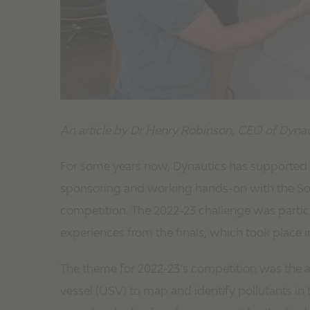
An article by Dr Henry Robinson, CEO of Dynau
For some years now, Dynautics has supported 
sponsoring and working hands-on with the Soc
competition. The 2022-23 challenge was partic
experiences from the finals, which took place 
The theme for 2022-23’s competition was the 
vessel (USV) to map and identify pollutants in