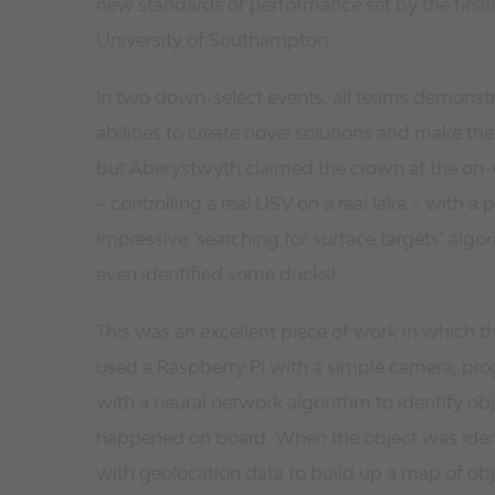
new standards of performance set by the finali
University of Southampton.
In two down-select events, all teams demonstr
abilities to create novel solutions and make t
but Aberystwyth claimed the crown at the on-w
– controlling a real USV on a real lake – with a p
impressive ‘searching for surface targets’ algo
even identified some ducks!
This was an excellent piece of work in which t
used a Raspberry Pi with a simple camera, p
with a neural network algorithm to identify objec
happened on board. When the object was ident
with geolocation data to build up a map of obj