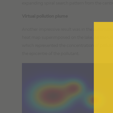
expanding spiral search pattern from the centre
Virtual pollution plume
Another impressive result was in the automated
heat map superimposed on the lake. As the USV 
which represented the concentration of polluta
the epicentre of the pollutant.