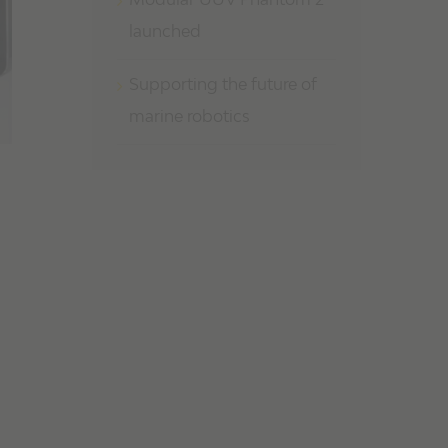
Modular UUV Phantom 2
launched
Supporting the future of
marine robotics