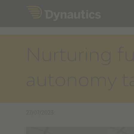
Skip
to
content
Nurturing f
autonomy ta
27/07/2023
View