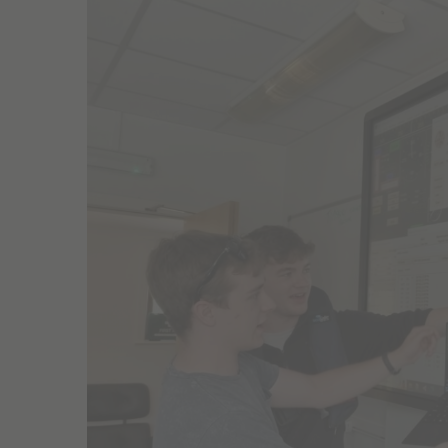
Larger
Image