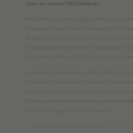
How we support MAChallenge
MAChallenge aims to highlight the opportunitie
innovators that will drive the industry to the n
students’ knowledge and promote creative thi
brightest talent from the UK’s universities to
revolution continues both on and under the wa
As a leading provider of control systems for 
closely with the SMI over the years to devel
simulator innovations to ensure the future resi
foster. In addition to the hands-on involvement
main technology tools to contestants:
Contestants use Dynautics’
Ship Simulato