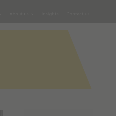
About us
Insights
Contact us