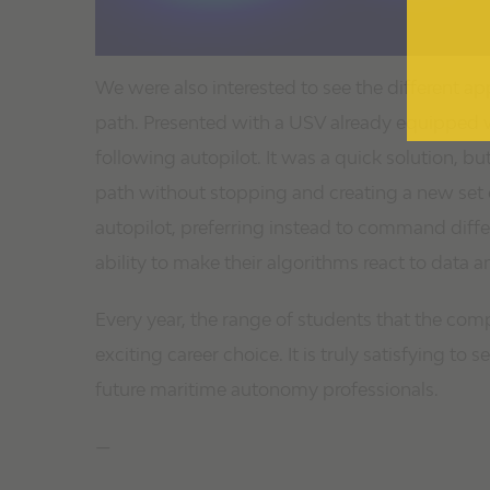
We were also interested to see the different ap
path. Presented with a USV already equipped wi
following autopilot. It was a quick solution, b
path without stopping and creating a new set
autopilot, preferring instead to command differ
ability to make their algorithms react to data a
Every year, the range of students that the com
exciting career choice. It is truly satisfying t
future maritime autonomy professionals.
—