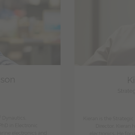
nson
K
Strate
f Dynautics.
Kieran is the Strate
PhD in Electronic
Director. Kieran 
rine electronics and
electronics. He fo