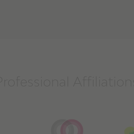
Professional Affiliation