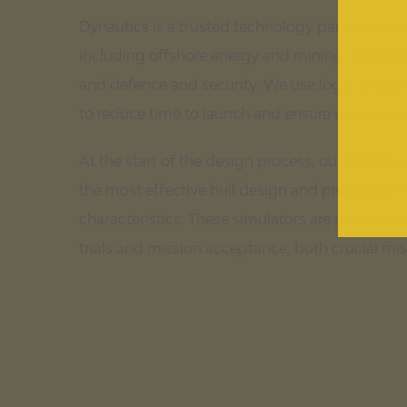
Dynautics is a trusted technology partner acr
including offshore energy and mining, oceano
and defence and security. We use logic, precisio
to reduce time to launch and ensure maximum re
At the start of the design process, our marine 
the most effective hull design and propulsion 
characteristics. These simulators are proven in
trials and mission acceptance, both crucial mi