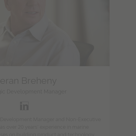
ieran Breheny
gic Development Manager
gic Development Manager and Non-Executive
has over 20 years’ experience in marine
cuses on building product and technology