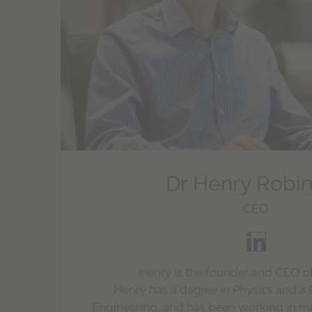
Dr Henry Robi
CEO
Henry is the founder and CEO o
Henry has a degree in Physics and a 
Engineering, and has been working in ma