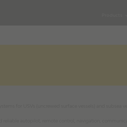
Products
systems for USVs (uncrewed surface vessels) and subsea ve
reliable autopilot, remote control, navigation, communic