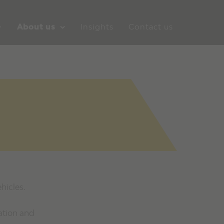
About us
Insights
Contact us
hicles.
ation and