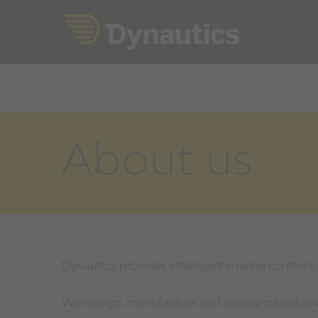
Skip
to
content
About us
Dynautics provides intelligent marine control 
We design, manufacture and supply robust and 