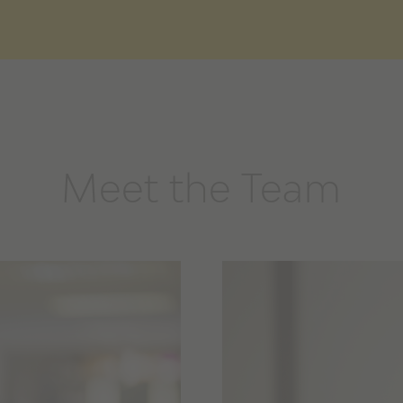
Meet the Team