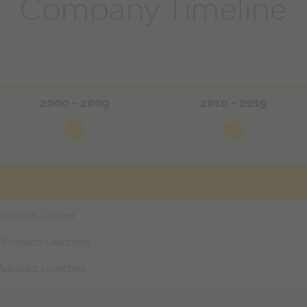
Company Timeline
2000 - 2009
2010 - 2019
ientific Limited
r Products Launched
 Autopilot Launched