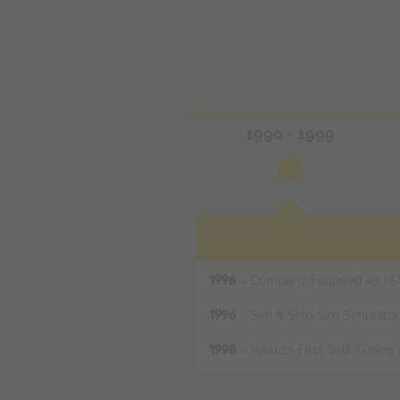
1990 - 1999
– Company Founded As H-Sc
1996
– Sim & Ship Sim Simulato
1996
– World’s First Self-Tuning
1998