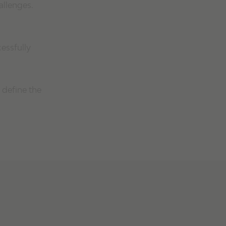
allenges.
essfully
 define the