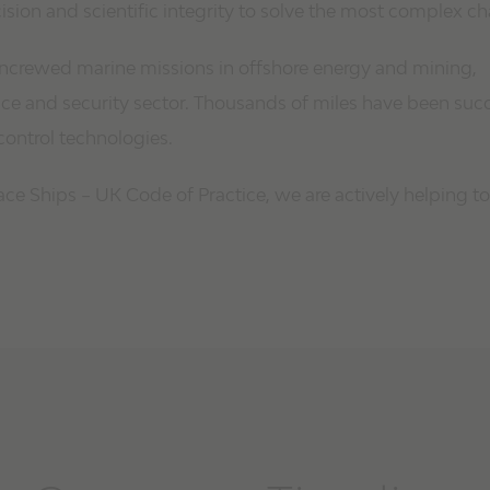
ion and scientific integrity to solve the most complex ch
 uncrewed marine missions in offshore energy and mining,
e and security sector. Thousands of miles have been succ
control technologies.
e Ships – UK Code of Practice, we are actively helping to