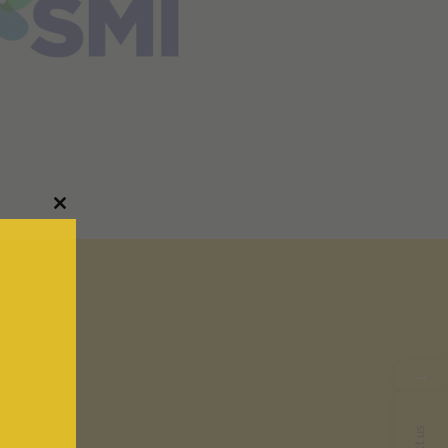
Close
this
module
→