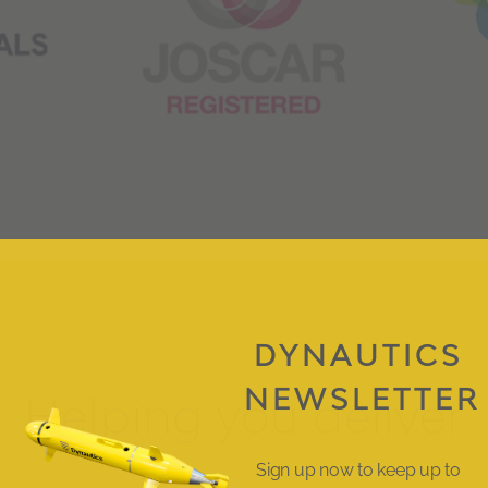
DYNAUTICS
NEWSLETTER
Helping you deliver
Sign up now to keep up to