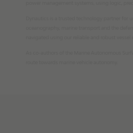
power management systems, using logic, precis
Dynautics is a trusted technology partner for
oceanography, marine transport and the defenc
navigated using our reliable and robust vessel 
As co-authors of the Marine Autonomous Surfac
route towards marine vehicle autonomy.