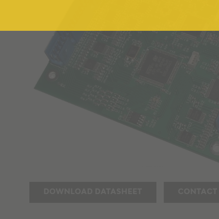
DOWNLOAD DATASHEET
CONTACT 