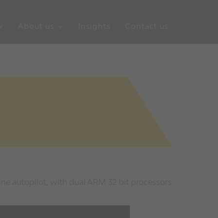
About us
Insights
Contact us
ine autopilot, with dual ARM 32 bit processors.