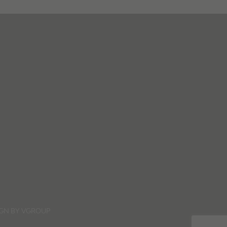
IGN BY
VGROUP