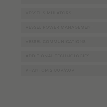
VESSEL SIMULATORS
VESSEL POWER MANAGEMENT
VESSEL COMMUNICATIONS
ADDITIONAL TECHNOLOGIES
PHANTOM 2 UUV/AUV