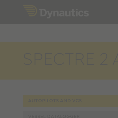
Skip
to
content
SPECTRE 2 A
AUTOPILOTS AND VCS
VESSEL DATALOGGER