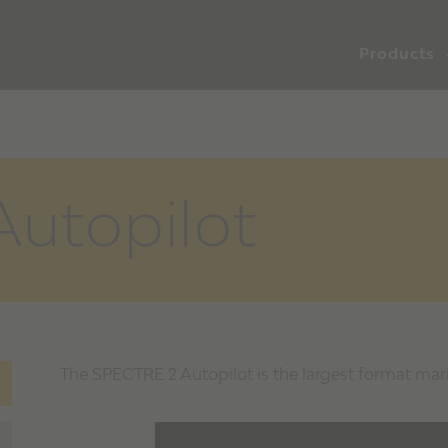
Products
utopilot
The SPECTRE 2 Autopilot is the largest format mar