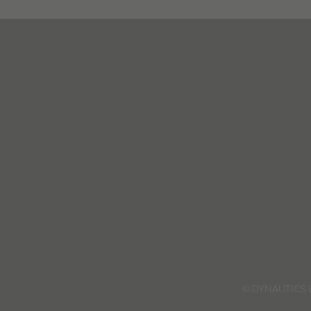
© DYNAUTICS 