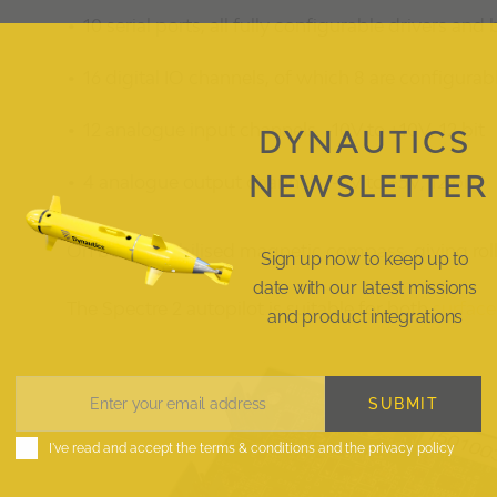
10 serial ports, all fully configurable drivers and
16 digital IO channels, of which 8 are configur
12 analogue input channels, -10V to +10V, 12 bit
DYNAUTICS
NEWSLETTER
4 analogue output channels, -5V to +5V, 12 bit
On board stabilised magnetic compass, giving roll,
Sign up now to keep up to
date with our latest missions
The Spectre 2 autopilot is suitable for both
surface
and product integrations
SUBMIT
Enter your email address
Email
I've read and accept the
terms & conditions
and the
privacy policy