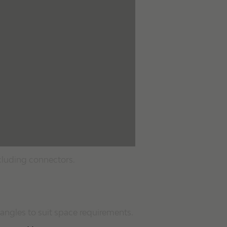
cluding connectors.
angles to suit space requirements.