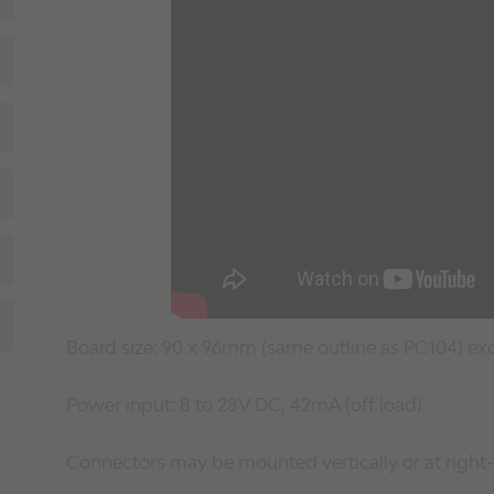
Board size: 90 x 96mm (same outline as PC104) ex
Power input: 8 to 28V DC, 42mA (off load).
Connectors may be mounted vertically or at right-