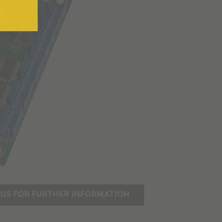
US FOR FURTHER INFORMATION