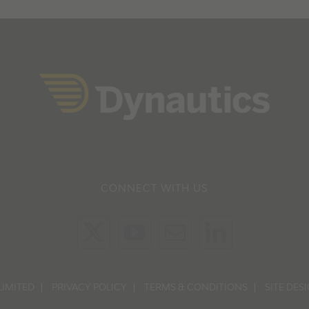
CONNECT WITH US
LIMITED
PRIVACY POLICY
TERMS & CONDITIONS
SITE DES