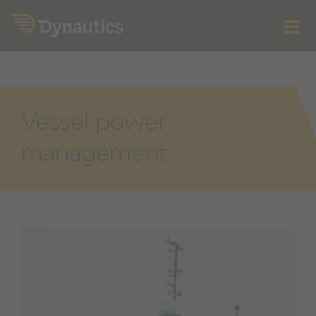
Skip
to
content
Vessel power
management