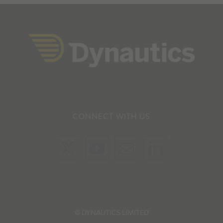
CONNECT WITH US
© DYNAUTICS LIMITED