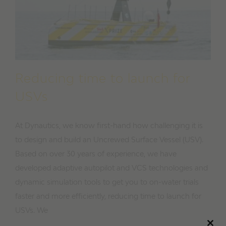
Reducing time to launch for
USVs
At Dynautics, we know first-hand how challenging it is
to design and build an Uncrewed Surface Vessel (USV).
Based on over 30 years of experience, we have
developed adaptive autopilot and VCS technologies and
dynamic simulation tools to get you to on-water trials
faster and more efficiently, reducing time to launch for
USVs. We