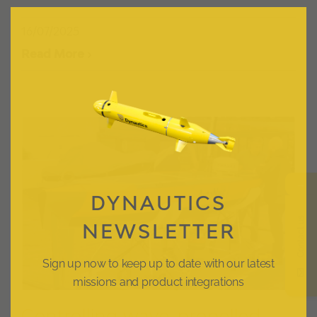
Clos
this
modu
16/07/2025
Read More
→
DYNAUTICS
Contact us
NEWSLETTER
Sign up now to keep up to date with our latest
missions and product integrations
Controlling wave-propelled