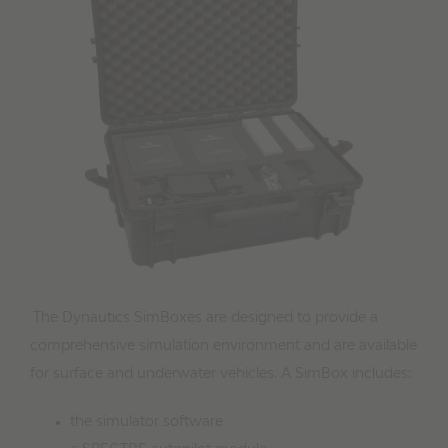
Image
The Dynautics SimBoxes are designed to provide a
comprehensive simulation environment and are available
for surface and underwater vehicles. A SimBox includes:
the simulator software