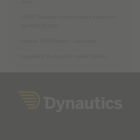
show
VIDEO: Autopilot control where it matters for
the REAV-25 USV
Modular UUV Phantom 2 launched
Supporting the future of marine robotics