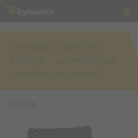
Skip
to
content
Dynautics launches
SimBox – speeding up
your design process
11/03/2018
View
Larger