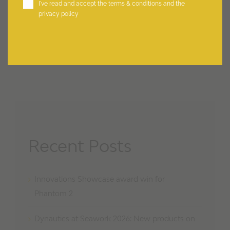
I've read and accept the
terms & conditions
and the
privacy policy
Recent Posts
Innovations Showcase award win for
Phantom 2
Dynautics at Seawork 2026: New products on