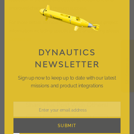
improved chances of mission success.
For more details on how we can support your project,
information including specifications and pricing please
Contact us
→
DYNAUTICS
Contact us
NEWSLETTER
Sign up now to keep up to date with our latest
missions and product integrations
Share This Post With Others!
Enter your email address
Email
Facebook
X
LinkedIn
Pinterest
Email
SUBMIT