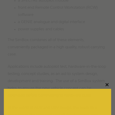
a SPECTRE autopilot module
front end Remote Control Workstation (RCW)
software
a GENIE analogue and digital interface
power supplies and cables
The SimBox combines all of these elements,
conveniently packaged in a high quality, robust carrying
case.
Applications include autopilot test, hardware-in-the-loop
testing, concept studies, as an aid to system design,
development and training. The use of a SimBox system
Clos
helps to ensure the new vehicle concept can be
this
modu
optimised before committing to hardware build.
In the world of AUV and USV design, this leads to a
reduction in the time and cost of development, and