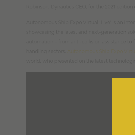
Robinson, Dynautics CEO, for the 2021 edition 
Autonomous Ship Expo Virtual ‘Live’ is an inter
showcasing the latest and next-generation sol
automation – from anti-collision assistance to
handling sectors.
Autonomous Ship Expo Virtual
world, who presented on the latest technologi