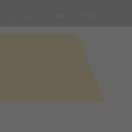
About us
Insights
Contact us