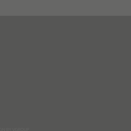
IGN BY
VGROUP