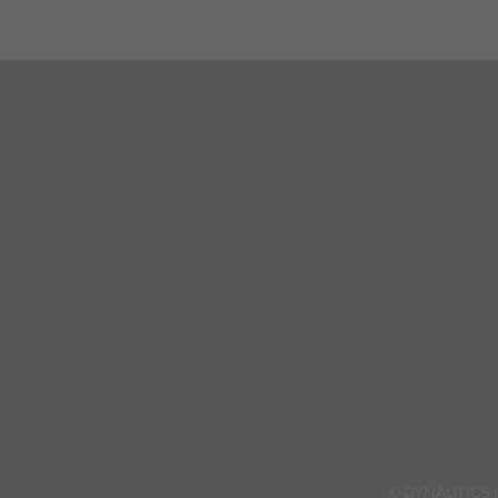
© DYNAUTICS 