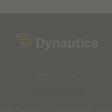
CONNECT WITH US
LIMITED
PRIVACY POLICY
TERMS & CONDITIONS
SITE DES