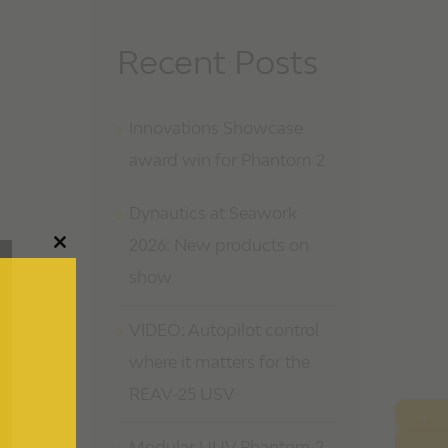
Recent Posts
Innovations Showcase
award win for Phantom 2
Dynautics at Seawork
2026: New products on
Close
this
show
module
VIDEO: Autopilot control
where it matters for the
REAV-25 USV
→