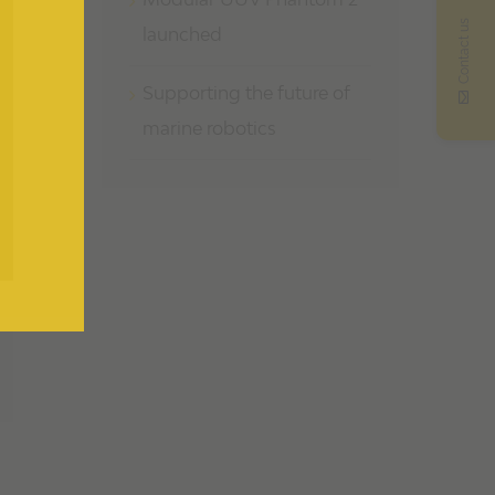
Modular UUV Phantom 2
Contact us
launched
Supporting the future of
marine robotics
il