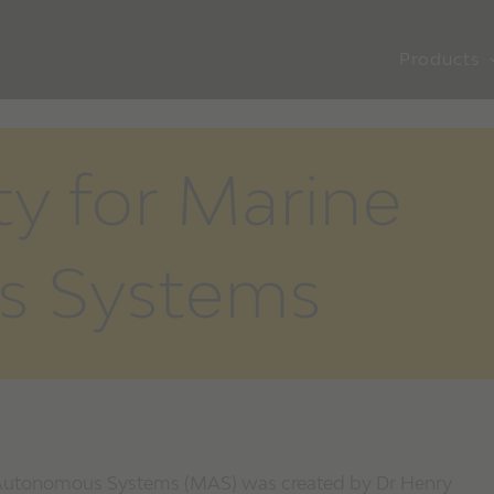
Products
ty for Marine
s Systems
e Autonomous Systems (MAS) was created by Dr Henry