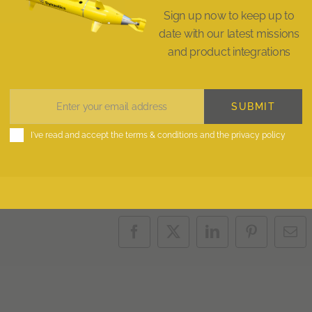
Sign up now to keep up to
date with our latest missions
and product integrations
SUBMIT
Enter your email address
Email
I've read and accept the
terms & conditions
and the
privacy policy
Facebook
X
LinkedIn
Pinterest
Ema