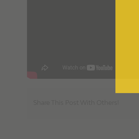
Share This Post With Others!