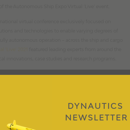
of the Autonomous Ship Expo Virtual ‘Live’ event.
national virtual conference exclusively focused on
utions and technologies to enable varying degrees of
 fully autonomous operation – across the ship and cargo
 ‘Live’ 2021
featured leading experts from around the
cal innovations, case studies and research programs.
DYNAUTICS
NEWSLETTER